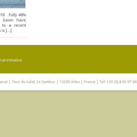
018 Fully 48%
n basin have
g to a recent
 is […]
l Initiative.
riat
| Tour du Valat, Le Sambuc | 13200 Arles | France | Tel: +33 (0) 4 90 97 0