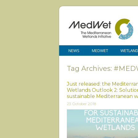
NEWS
MEDWET
WETLAN
Tag Archives: #MED
Just released: the Mediterr
Wetlands Outlook 2: Solution
sustainable Mediterranean 
23 October 2018