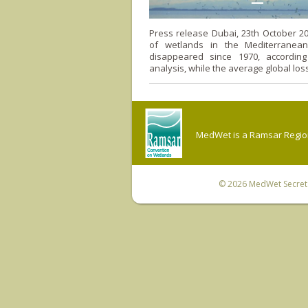
Press release Dubai, 23th October 2
of wetlands in the Mediterranea
disappeared since 1970, accordin
analysis, while the average global loss
MedWet is a Ramsar Regiona
© 2026
MedWet Secreta