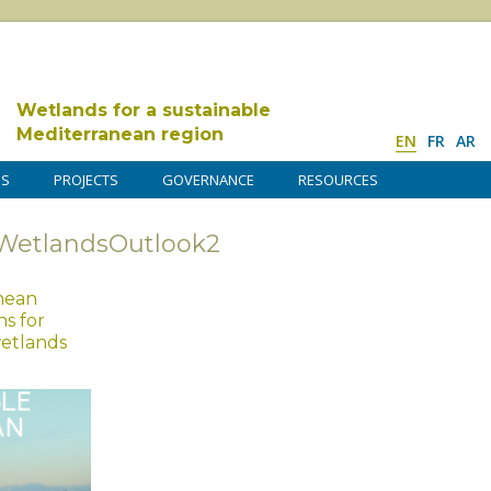
Wetlands for a sustainable
Mediterranean region
EN
FR
AR
DS
PROJECTS
GOVERNANCE
RESOURCES
WetlandsOutlook2
anean
s for
wetlands