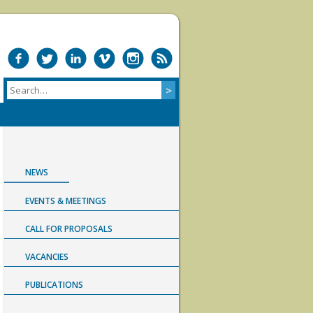
NEWS
EVENTS & MEETINGS
CALL FOR PROPOSALS
VACANCIES
PUBLICATIONS