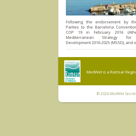
Following the endorsement by the
Parties to the Barcelona Convention
COP 19 in February 2016 (Athe
Mediterranean Strategy for 
Development 2016-2025 (MSSD), and o
MedWet is a Ramsar Regiona
© 2026
MedWet Secreta