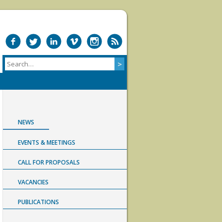
NEWS
EVENTS & MEETINGS
CALL FOR PROPOSALS
VACANCIES
PUBLICATIONS