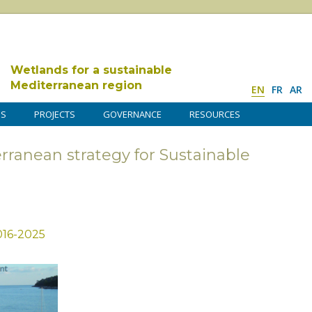
Wetlands for a sustainable
Mediterranean region
EN
FR
AR
DS
PROJECTS
GOVERNANCE
RESOURCES
rranean strategy for Sustainable
016-2025