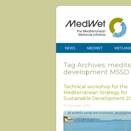
NEWS
MEDWET
WETLAN
Tag Archives: medite
development MSSD
Technical workshop for the
Mediterranean Strategy for
Sustainable Development 2
17 October 2016