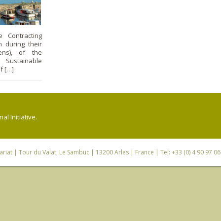
 Contracting
 during their
ns), of the
Sustainable
f […]
l Initiative.
riat
| Tour du Valat, Le Sambuc | 13200 Arles | France | Tel: +33 (0) 4 90 97 0