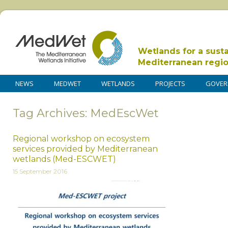
Wetlands for a sust
Mediterranean regi
NEWS
MEDWET
WETLANDS
PROJECTS
GOVER
Tag Archives: MedEscWet
Regional workshop on ecosystem
services provided by Mediterranean
wetlands (Med-ESCWET)
15 September 2016