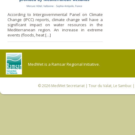
According to Intergovernmental Panel on Climate
Change (IPCC) reports, climate change will have a
significant impact on water resources in the
Mediterranean region. An increase in extreme
events (floods, heat […]
MedWet is a Ramsar Regional Initiative.
© 2026
MedWet Secretariat
| Tour du Valat, Le Sambuc | 