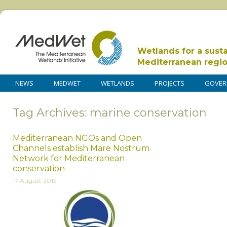
Wetlands for a sust
Mediterranean regi
NEWS
MEDWET
WETLANDS
PROJECTS
GOVER
Tag Archives: marine conservation
Mediterranean NGOs and Open
Channels establish Mare Nostrum
Network for Mediterranean
conservation
17 August 2015