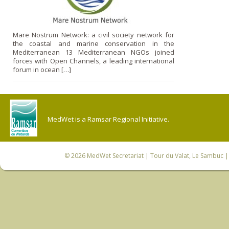
Mare Nostrum Network: a civil society network for
the coastal and marine conservation in the
Mediterranean 13 Mediterranean NGOs joined
forces with Open Channels, a leading international
forum in ocean […]
MedWet is a Ramsar Regional Initiative.
© 2026
MedWet Secretariat
| Tour du Valat, Le Sambuc | 