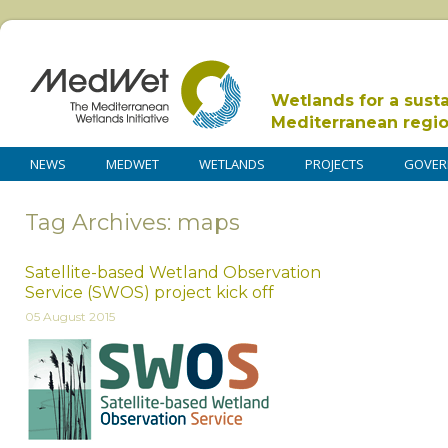
Wetlands for a sust
Mediterranean regi
NEWS
MEDWET
WETLANDS
PROJECTS
GOVER
Tag Archives: maps
Satellite-based Wetland Observation
Service (SWOS) project kick off
05 August 2015