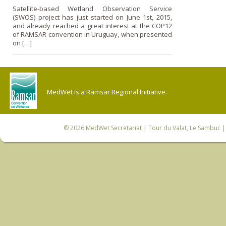
Satellite-based Wetland Observation Service
(SWOS) project has just started on June 1st, 2015,
and already reached a great interest at the COP12
of RAMSAR convention in Uruguay, when presented
on […]
MedWet is a Ramsar Regional Initiative.
© 2026
MedWet Secretariat
| Tour du Valat, Le Sambuc | 