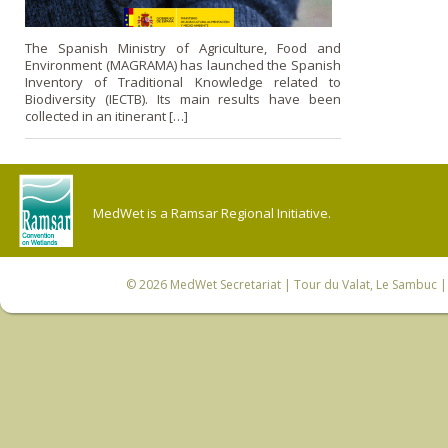
The Spanish Ministry of Agriculture, Food and
Environment (MAGRAMA) has launched the Spanish
Inventory of Traditional Knowledge related to
Biodiversity (IECTB). Its main results have been
collected in an itinerant […]
MedWet is a Ramsar Regional Initiative.
© 2026
MedWet Secretariat
| Tour du Valat, Le Sambuc | 