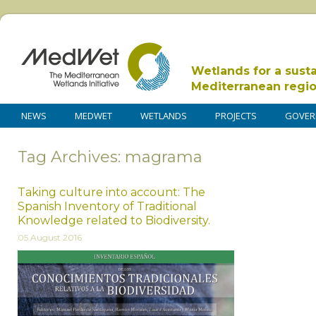
Wetlands for a sust
Mediterranean regi
NEWS
MEDWET
WETLANDS
PROJECTS
GOVER
Tag Archives: magrama
Taking culture into account: The
Spanish Inventory of Traditional
Knowledge related to Biodiversity.
05 August 2016