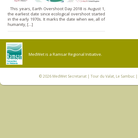
This years, Earth Overshoot Day 2018 is August 1,
the earliest date since ecological overshoot started
in the early 1970s. It marks the date when we, all of
humanity, […]
MedWet is a Ramsar Regional Initiative.
© 2026
MedWet Secretariat
| Tour du Valat, Le Sambuc | 