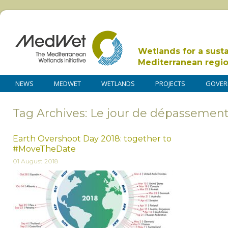
Wetlands for a sust
Mediterranean regi
NEWS
MEDWET
WETLANDS
PROJECTS
GOVER
Tag Archives: Le jour de dépassemen
Earth Overshoot Day 2018: together to
#MoveTheDate
01 August 2018