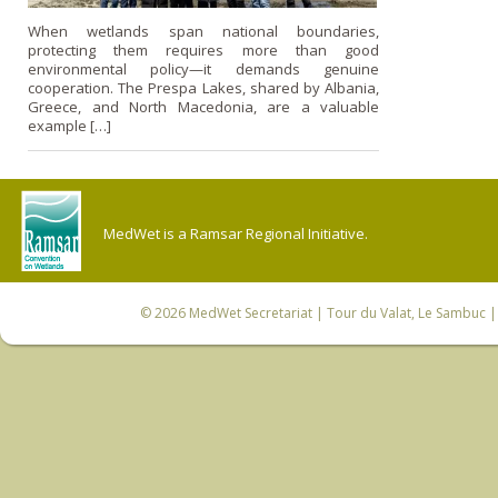
When wetlands span national boundaries,
protecting them requires more than good
environmental policy—it demands genuine
cooperation. The Prespa Lakes, shared by Albania,
Greece, and North Macedonia, are a valuable
example […]
MedWet is a Ramsar Regional Initiative.
© 2026
MedWet Secretariat
| Tour du Valat, Le Sambuc | 