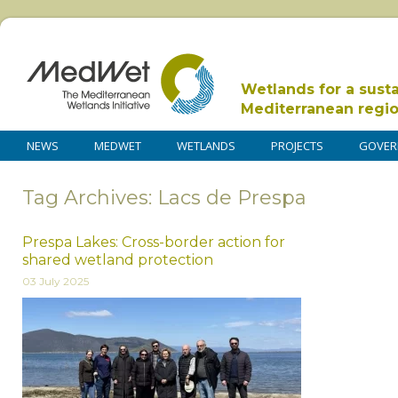
Wetlands for a sust
Mediterranean regi
NEWS
MEDWET
WETLANDS
PROJECTS
GOVER
Tag Archives: Lacs de Prespa
Prespa Lakes: Cross-border action for
shared wetland protection
03 July 2025