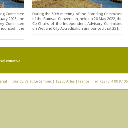
ding Committee
During the 59th meeting of the Standing Committee
uary 2025, the
of the Ramsar Convention, held on 26 May 2022, the
ory Committee
Co-Chairs of the Independent Advisory Committee
nnounced the
on Wetland City Accreditation announced that 25 […]
l Initiative.
riat
| Tour du Valat, Le Sambuc | 13200 Arles | France | Tel: +33 (0) 4 90 97 0