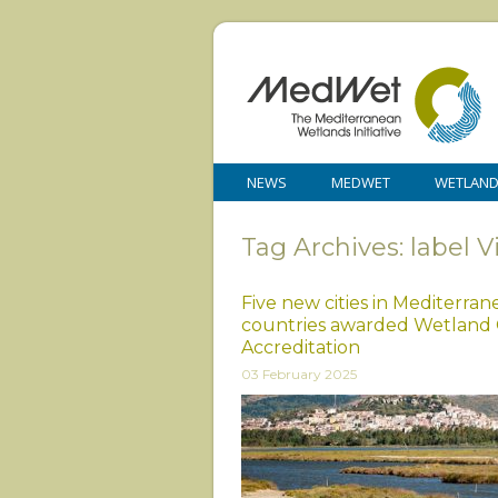
NEWS
MEDWET
WETLAN
Tag Archives: label 
Five new cities in Mediterra
countries awarded Wetland 
Accreditation
03 February 2025