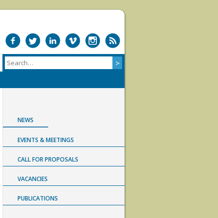
NEWS
EVENTS & MEETINGS
CALL FOR PROPOSALS
VACANCIES
PUBLICATIONS