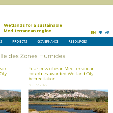
Wetlands for a sustainable
Mediterranean region
EN
FR
AR
DS
PROJECTS
GOVERNANCE
RESOURCES
Ville des Zones Humides
nean
Four new cities in Mediterranean
City
countries awarded Wetland City
Accreditation
17 June 2022