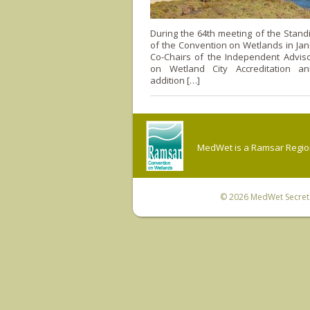
During the 64th meeting of the Stan
of the Convention on Wetlands in Jan
Co-Chairs of the Independent Advis
on Wetland City Accreditation a
addition […]
MedWet is a Ramsar Regiona
© 2026
MedWet Secreta