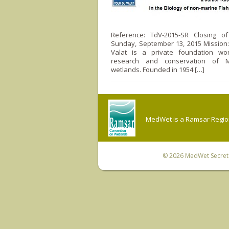
Reference: TdV-2015-SR Closing of 
Sunday, September 13, 2015 Mission
Valat is a private foundation wo
research and conservation of M
wetlands. Founded in 1954 […]
MedWet is a Ramsar Regiona
© 2026
MedWet Secreta