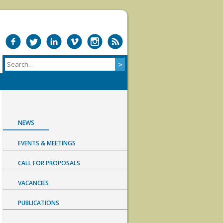
NEWS
EVENTS & MEETINGS
CALL FOR PROPOSALS
VACANCIES
PUBLICATIONS