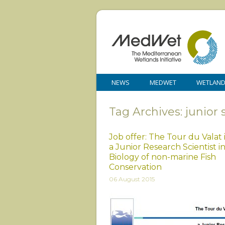
NEWS
MEDWET
WETLAN
Tag Archives: junior 
Job offer: The Tour du Valat 
a Junior Research Scientist i
Biology of non-marine Fish
Conservation
06 August 2015