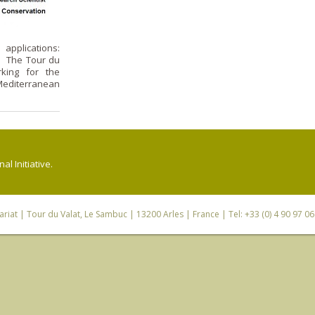
applications:
: The Tour du
rking for the
editerranean
l Initiative.
riat
| Tour du Valat, Le Sambuc | 13200 Arles | France | Tel: +33 (0) 4 90 97 0