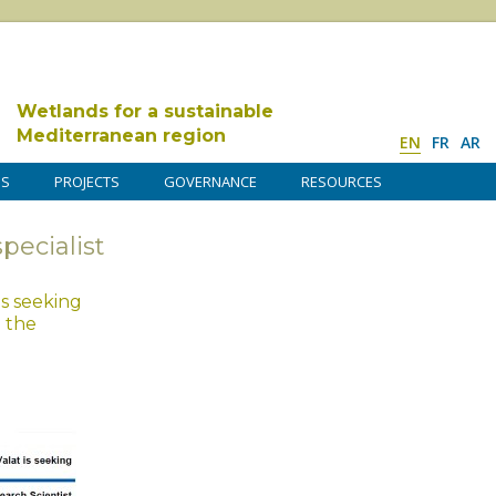
Wetlands for a sustainable
Mediterranean region
EN
FR
AR
DS
PROJECTS
GOVERNANCE
RESOURCES
specialist
is seeking
n the