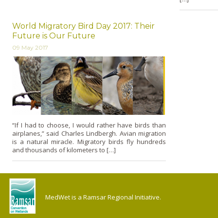
World Migratory Bird Day 2017: Their
Future is Our Future
09 May 2017
“If I had to choose, I would rather have birds than
airplanes,” said Charles Lindbergh. Avian migration
is a natural miracle. Migratory birds fly hundreds
and thousands of kilometers to […]
MedWet is a Ramsar Regional Initiative.