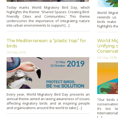
Today marks World Migratory Bird Day, which
highlights the theme: ‘Shared Spaces: Creating Bird-
World Migra
Friendly Cities and Communities.’ This theme
reminds us 
underscores the importance of integrating nature
birds make 
into urban environments to support […]
highlights th
The Mediterranean: a “plastic trap” for
World Mig
birds
Unifying o
Conservat
09 May 2019
09 May 2018
Every year, World Migratory Bird Day presents an
annual theme aimed at raising awareness of issues
“Our birds 
affecting migratory birds and at inspiring people
conservation
and organizations around the world to take […]
it’s too la
International
[…]