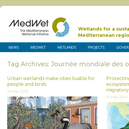
Wetlands for a sust
Mediterranean regi
NEWS
MEDWET
WETLANDS
PROJECTS
GOVER
Tag Archives: Journée mondiale des 
Urban wetlands make cities livable for
Protecting
people and birds.
ecosystem
migratory
10 May 2025
10 May 2024