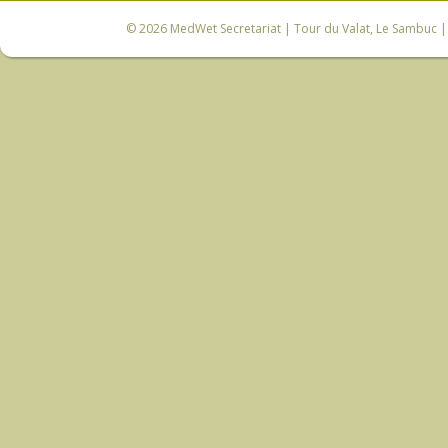
© 2026
MedWet Secretariat
| Tour du Valat, Le Sambuc | 