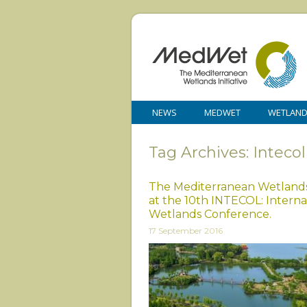
NEWS
MEDWET
WETLAN
Tag Archives: Intecol
The Mediterranean Wetland
at the 10th INTECOL: Interna
Wetlands Conference.
17 September 2016