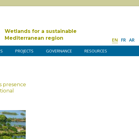
Wetlands for a sustainable
Mediterranean region
EN
FR
AR
DS
PROJECTS
GOVERNANCE
RESOURCES
s presence
tional