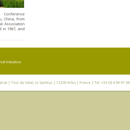
s Conference
u, China, from
al Association
d in 1967, and
l Initiative.
riat
| Tour du Valat, Le Sambuc | 13200 Arles | France | Tel: +33 (0) 4 90 97 0