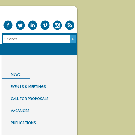
NEWS
EVENTS & MEETINGS
CALL FOR PROPOSALS
VACANCIES
PUBLICATIONS