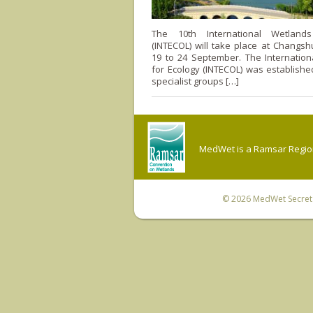
The 10th International Wetland
(INTECOL) will take place at Changsh
19 to 24 September. The Internation
for Ecology (INTECOL) was establishe
specialist groups […]
MedWet is a Ramsar Regiona
© 2026
MedWet Secreta