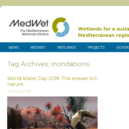
Wetlands for a sust
Mediterranean regi
NEWS
MEDWET
WETLANDS
PROJECTS
GOVER
Tag Archives: inondations
World Water Day 2018: The answer is in
nature
21 March 2018