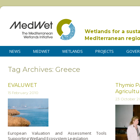
Wetlands for a sust
Mediterranean regi
NEWS
MEDWET
WETLANDS
PROJECTS
GOVER
Tag Archives: Greece
EVALUWET
Thymio P
Agricultur
15 February 2010
23 October 
European Valuation and Assessment Tools
Supporting Wetland Ecosystem Legislation