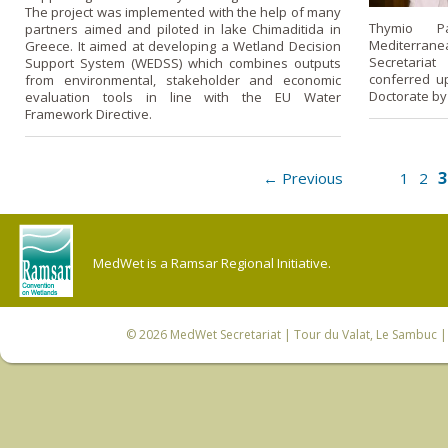
The project was implemented with the help of many
Thymio Pa
partners aimed and piloted in lake Chimaditida in
Mediterrane
Greece. It aimed at developing a Wetland Decision
Secretaria
Support System (WEDSS) which combines outputs
conferred u
from environmental, stakeholder and economic
Doctorate by
evaluation tools in line with the EU Water
Framework Directive.
3
← Previous
1
2
MedWet is a Ramsar Regional Initiative.
© 2026
MedWet Secretariat
| Tour du Valat, Le Sambuc | 