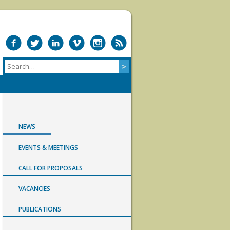
NEWS
EVENTS & MEETINGS
CALL FOR PROPOSALS
VACANCIES
PUBLICATIONS