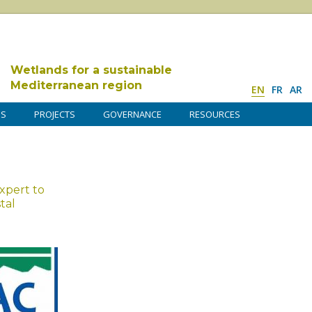
Wetlands for a sustainable
Mediterranean region
EN
FR
AR
DS
PROJECTS
GOVERNANCE
RESOURCES
expert to
tal