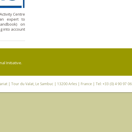
ctivity Centre
 an expert to
Handbook) on
 into account
l Initiative.
riat
| Tour du Valat, Le Sambuc | 13200 Arles | France | Tel: +33 (0) 4 90 97 0