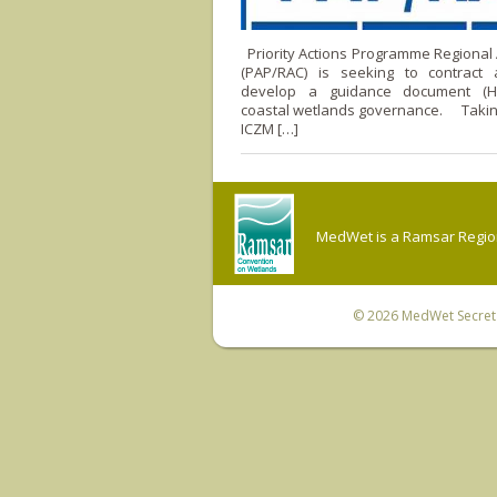
Priority Actions Programme Regional A
(PAP/RAC) is seeking to contract
develop a guidance document (
coastal wetlands governance. Taking
ICZM […]
MedWet is a Ramsar Regiona
© 2026
MedWet Secreta