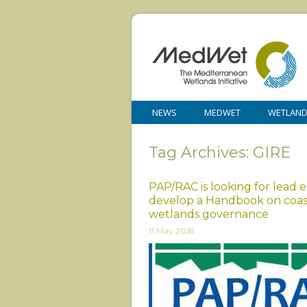
NEWS
MEDWET
WETLAN
Tag Archives: GIRE
PAP/RAC is looking for lead 
develop a Handbook on coas
wetlands governance
11 May 2018