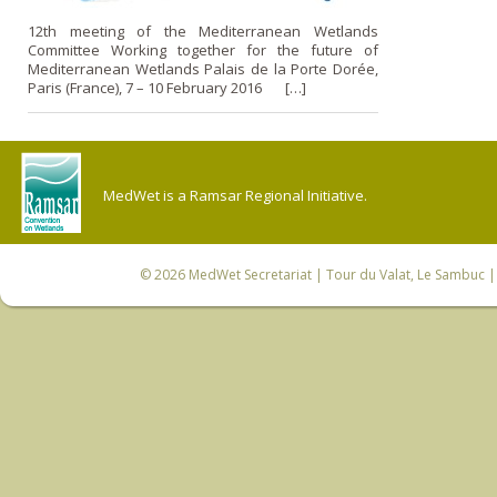
12th meeting of the Mediterranean Wetlands
Committee Working together for the future of
Mediterranean Wetlands Palais de la Porte Dorée,
Paris (France), 7 – 10 February 2016 […]
MedWet is a Ramsar Regional Initiative.
© 2026
MedWet Secretariat
| Tour du Valat, Le Sambuc | 