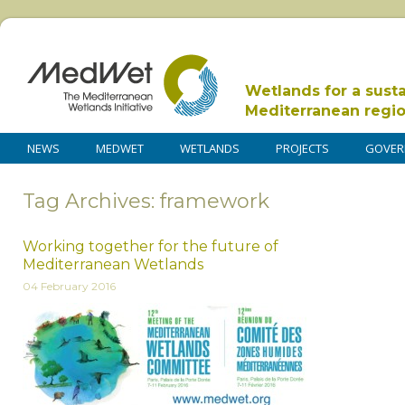
Wetlands for a sust
Mediterranean regi
NEWS
MEDWET
WETLANDS
PROJECTS
GOVER
Tag Archives: framework
Working together for the future of
Mediterranean Wetlands
04 February 2016