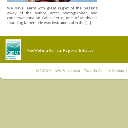
We have learnt with great regret of the passing
away of the author, artist, photographer, and
conservationist Mr Fabio Perco, one of MedWet’s
founding fathers. He was instrumental in the […]
MedWet is a Ramsar Regional Initiative.
© 2026
MedWet Secretariat
| Tour du Valat, Le Sambuc | 