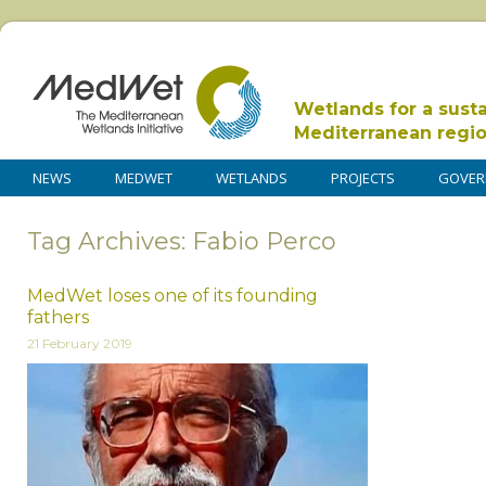
Wetlands for a sust
Mediterranean regi
NEWS
MEDWET
WETLANDS
PROJECTS
GOVER
Tag Archives: Fabio Perco
MedWet loses one of its founding
fathers
21 February 2019