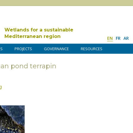
Wetlands for a sustainable
Mediterranean region
EN
FR
AR
DS
PROJECTS
GOVERNANCE
RESOURCES
ean pond terrapin
g