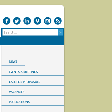
NEWS
EVENTS & MEETINGS
CALL FOR PROPOSALS
VACANCIES
PUBLICATIONS