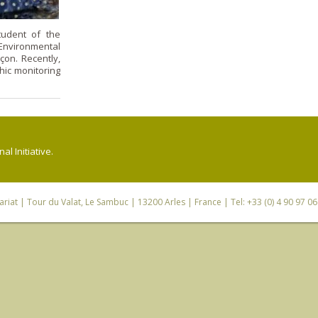
tudent of the
nvironmental
çon. Recently,
ic monitoring
l Initiative.
riat
| Tour du Valat, Le Sambuc | 13200 Arles | France | Tel: +33 (0) 4 90 97 0