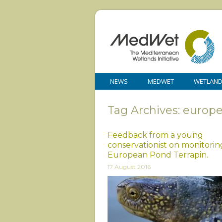
NEWS
MEDWET
WETLAN
Tag Archives: europ
Feedback from a young
conservationist on monitorin
European Pond Terrapin.
17 August 2016