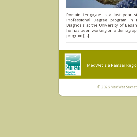
Romain Lengagne is a last year s
Professional Degree program in E
Diagnosis at the University of Besan
he has been working on a demograph
program […]
MedWet is a Ramsar Regiona
© 2026
MedWet Secreta