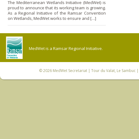
The Mediterranean Wetlands Initiative (MedWet) is
proud to announce that its working team is growing.
As a Regional Initiative of the Ramsar Convention
on Wetlands, MedWet works to ensure and […]
MedWet is a Ramsar Regional Initiative.
© 2026
MedWet Secretariat
| Tour du Valat, Le Sambuc | 