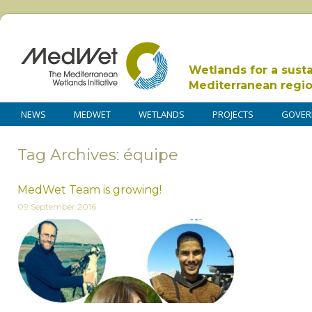
Wetlands for a sust
Mediterranean regi
NEWS
MEDWET
WETLANDS
PROJECTS
GOVER
Tag Archives: équipe
MedWet Team is growing!
09 September 2016