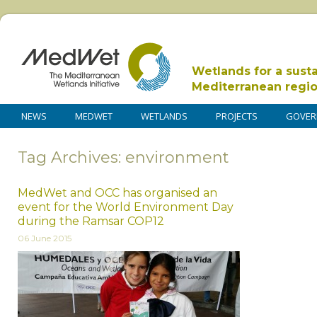
Wetlands for a sust
Mediterranean regi
NEWS
MEDWET
WETLANDS
PROJECTS
GOVER
Tag Archives: environment
MedWet and OCC has organised an
event for the World Environment Day
during the Ramsar COP12
06 June 2015