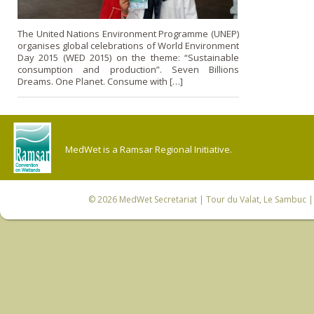
The United Nations Environment Programme (UNEP)
organises global celebrations of World Environment
Day 2015 (WED 2015) on the theme: “Sustainable
consumption and production”. Seven Billions
Dreams. One Planet. Consume with […]
MedWet is a Ramsar Regional Initiative.
© 2026
MedWet Secretariat
| Tour du Valat, Le Sambuc | 