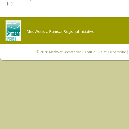
[…]
MedWet is a Ramsar Regional Initiative.
© 2026
MedWet Secretariat
| Tour du Valat, Le Sambuc | 