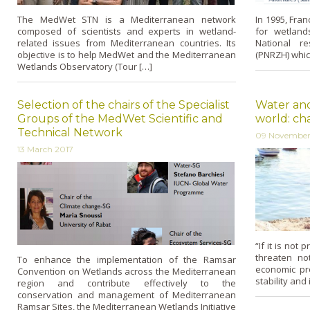
The MedWet STN is a Mediterranean network
In 1995, Fran
composed of scientists and experts in wetland-
for wetland
related issues from Mediterranean countries. Its
National r
objective is to help MedWet and the Mediterranean
(PNRZH) whic
Wetlands Observatory (Tour […]
Selection of the chairs of the Specialist
Water and
Groups of the MedWet Scientific and
world: ch
Technical Network
09 November
13 March 2017
“If it is not
threaten no
To enhance the implementation of the Ramsar
economic pr
Convention on Wetlands across the Mediterranean
stability and
region and contribute effectively to the
conservation and management of Mediterranean
Ramsar Sites, the Mediterranean Wetlands Initiative