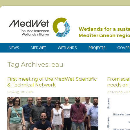
Wetlands for a sust
Mediterranean regi
NEWS
MEDWET
WETLANDS
PROJECTS
GOVER
Tag Archives: eau
First meeting of the MedWet Scientific
From scien
& Technical Network
needs on 
23 August 2017
27 March 201