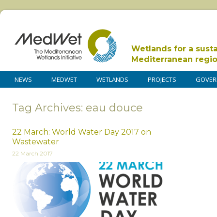
Wetlands for a sust
Mediterranean regi
NEWS
MEDWET
WETLANDS
PROJECTS
GOVER
Tag Archives: eau douce
22 March: World Water Day 2017 on
Wastewater
22 March 2017