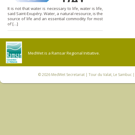
It is not that water is necessary to life, water is life,
said Saint-Exupéry. Water, a natural resource, is the
source of life and an essential commodity for most
of […]
MedWet is a Ramsar Regional Initiative.
© 2026
MedWet Secretariat
| Tour du Valat, Le Sambuc | 