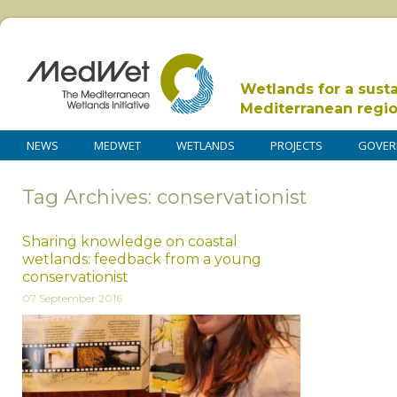
Wetlands for a sust
Mediterranean regi
NEWS
MEDWET
WETLANDS
PROJECTS
GOVER
Tag Archives: conservationist
Sharing knowledge on coastal
wetlands: feedback from a young
conservationist
07 September 2016