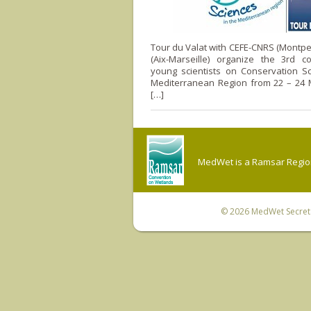
Tour du Valat with CEFE-CNRS (Montpel
(Aix-Marseille) organize the 3rd c
young scientists on Conservation Sc
Mediterranean Region from 22 – 24 M
[…]
MedWet is a Ramsar Regiona
© 2026
MedWet Secreta