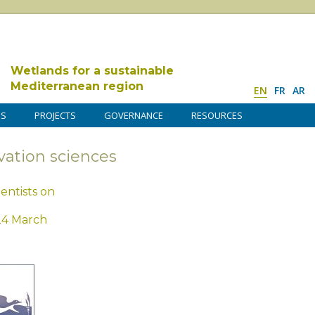
Wetlands for a sustainable
Mediterranean region
EN
FR
AR
DS
PROJECTS
GOVERNANCE
RESOURCES
vation sciences
entists on
24 March