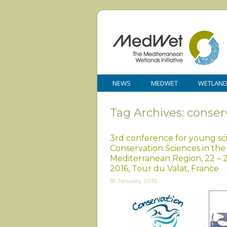
NEWS
MEDWET
WETLAN
Tag Archives: conser
3rd conference for young sci
Conservation Sciences in the
Mediterranean Region, 22 – 
2016, Tour du Valat, France
18 January 2016