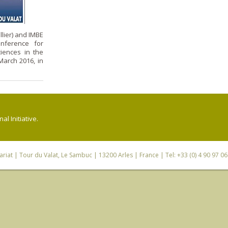
lier) and IMBE
onference for
iences in the
arch 2016, in
l Initiative.
riat
| Tour du Valat, Le Sambuc | 13200 Arles | France | Tel: +33 (0) 4 90 97 0