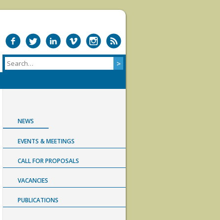
NEWS
EVENTS & MEETINGS
CALL FOR PROPOSALS
VACANCIES
PUBLICATIONS