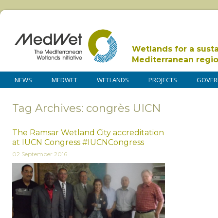
Wetlands for a sust
Mediterranean regi
NEWS
MEDWET
WETLANDS
PROJECTS
GOVER
Tag Archives: congrès UICN
The Ramsar Wetland City accreditation
at IUCN Congress #IUCNCongress
02 September 2016