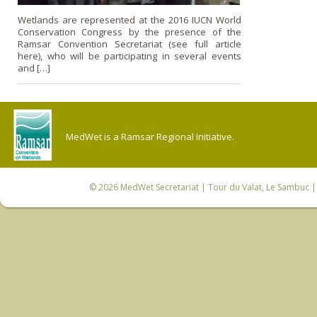
Wetlands are represented at the 2016 IUCN World
Conservation Congress by the presence of the
Ramsar Convention Secretariat (see full article
here), who will be participating in several events
and […]
MedWet is a Ramsar Regional Initiative.
© 2026
MedWet Secretariat
| Tour du Valat, Le Sambuc | 