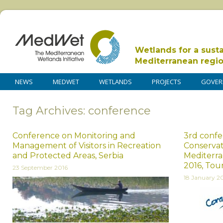
Wetlands for a sust
Mediterranean regi
NEWS
MEDWET
WETLANDS
PROJECTS
GOVER
Tag Archives: conference
Conference on Monitoring and
3rd confe
Management of Visitors in Recreation
Conservat
and Protected Areas, Serbia
Mediterra
2016, Tou
23 September 2016
18 January 2