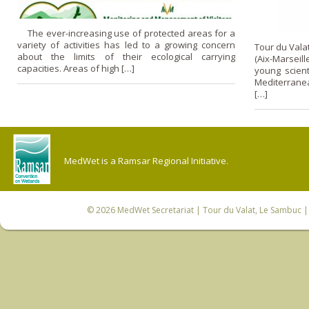
The ever-increasing use of protected areas for a
variety of activities has led to a growing concern
Tour du Vala
about the limits of their ecological carrying
(Aix-Marsei
capacities. Areas of high […]
young scient
Mediterranea
[…]
MedWet is a Ramsar Regional Initiative.
© 2026
MedWet Secretariat
| Tour du Valat, Le Sambuc | 