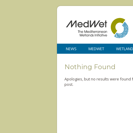
NEWS
MEDWET
WETLAN
Nothing Found
Apologies, but no results were found f
post.