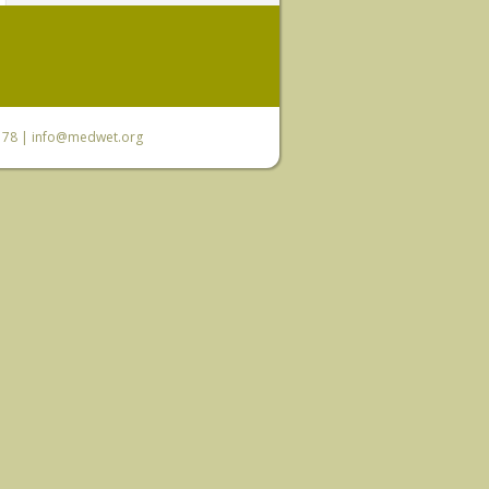
6 78 |
info@medwet.org