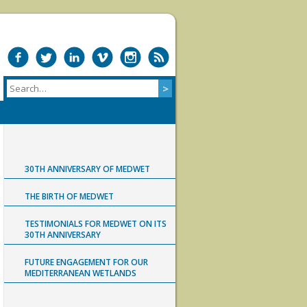
30TH ANNIVERSARY OF MEDWET
THE BIRTH OF MEDWET
TESTIMONIALS FOR MEDWET ON ITS
30TH ANNIVERSARY
FUTURE ENGAGEMENT FOR OUR
MEDITERRANEAN WETLANDS