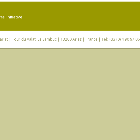
l Initiative.
riat
| Tour du Valat, Le Sambuc | 13200 Arles | France | Tel: +33 (0) 4 90 97 0