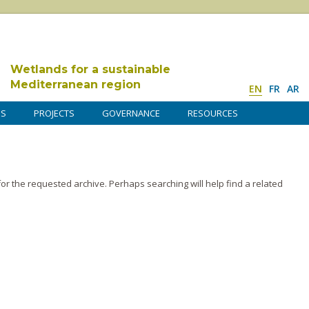
Wetlands for a sustainable
Mediterranean region
EN
FR
AR
DS
PROJECTS
GOVERNANCE
RESOURCES
or the requested archive. Perhaps searching will help find a related