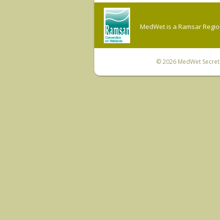
MedWet is a Ramsar Regiona
© 2026
MedWet Secreta