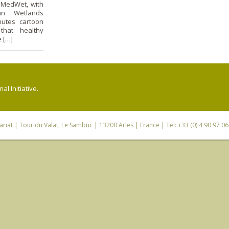
 MedWet, with
an Wetlands
nutes cartoon
 that healthy
e […]
l Initiative.
riat
| Tour du Valat, Le Sambuc | 13200 Arles | France | Tel: +33 (0) 4 90 97 0