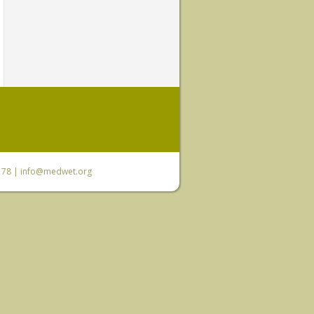
6 78 |
info@medwet.org