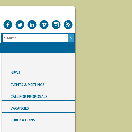
NEWS
EVENTS & MEETINGS
CALL FOR PROPOSALS
VACANCIES
PUBLICATIONS