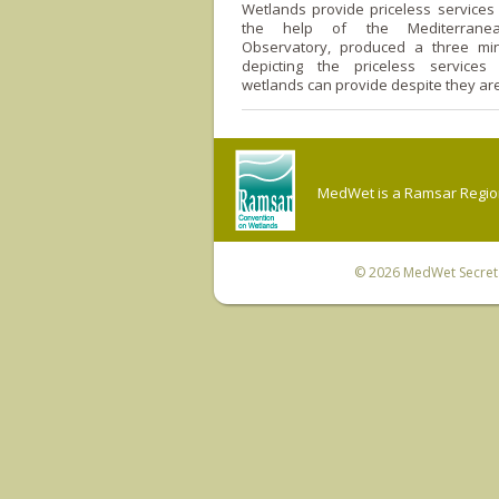
Wetlands provide priceless services
the help of the Mediterrane
Observatory, produced a three mi
depicting the priceless services
wetlands can provide despite they ar
MedWet is a Ramsar Regiona
© 2026
MedWet Secreta