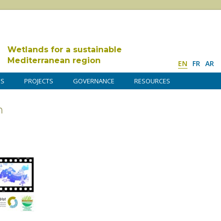
Wetlands for a sustainable
Mediterranean region
EN
FR
AR
DS
PROJECTS
GOVERNANCE
RESOURCES
n