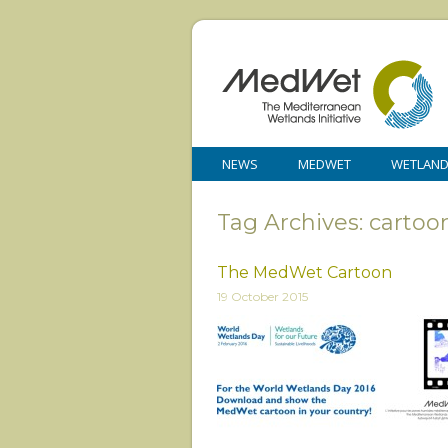
NEWS
MEDWET
WETLAN
Tag Archives: cartoo
The MedWet Cartoon
19 October 2015