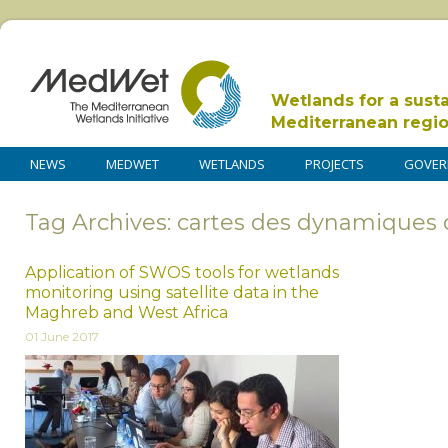
Wetlands for a sust
Mediterranean regi
NEWS
MEDWET
WETLANDS
PROJECTS
GOVER
Tag Archives: cartes des dynamiques 
Application of SWOS tools for wetlands
monitoring using satellite data in the
Maghreb and West Africa
01 June 2017