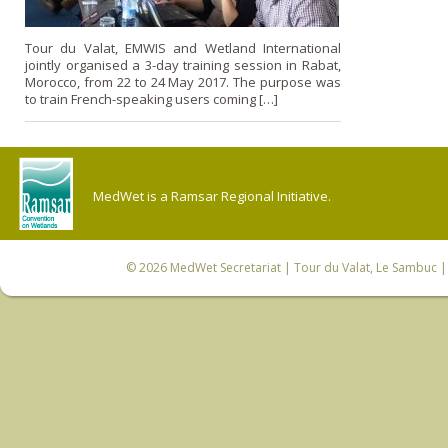
Tour du Valat, EMWIS and Wetland International
jointly organised a 3-day training session in Rabat,
Morocco, from 22 to 24 May 2017. The purpose was
to train French-speaking users coming […]
MedWet is a Ramsar Regional Initiative.
© 2026
MedWet Secretariat
| Tour du Valat, Le Sambuc | 