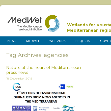
Wetlands for a sust
Mediterranean regi
NEWS
MEDWET
WETLANDS
PROJECTS
GOVER
Tag Archives: agencies
Nature at the heart of Mediterranean
press news
18 December 2015