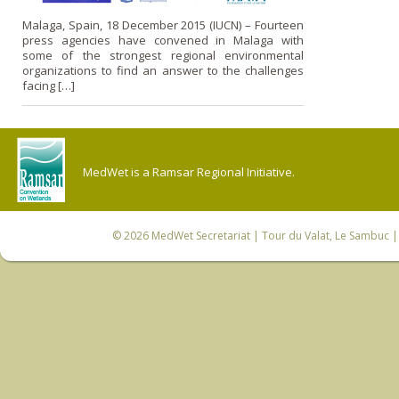
Malaga, Spain, 18 December 2015 (IUCN) – Fourteen
press agencies have convened in Malaga with
some of the strongest regional environmental
organizations to find an answer to the challenges
facing […]
MedWet is a Ramsar Regional Initiative.
© 2026
MedWet Secretariat
| Tour du Valat, Le Sambuc | 