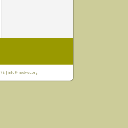
6 78 |
info@medwet.org