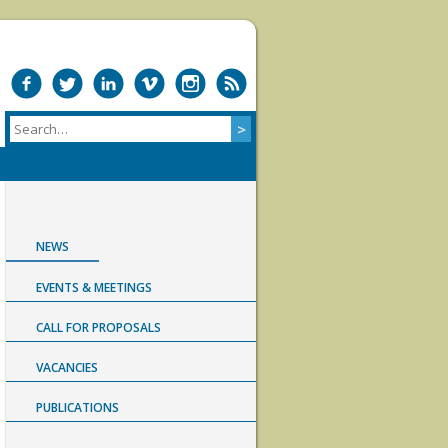
NEWS
EVENTS & MEETINGS
CALL FOR PROPOSALS
VACANCIES
PUBLICATIONS