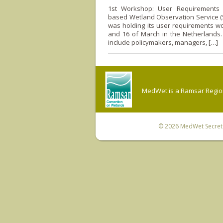
1st Workshop: User Requirements T
based Wetland Observation Service (
was holding its user requirements w
and 16 of March in the Netherlands.
include policymakers, managers, […]
MedWet is a Ramsar Regiona
© 2026
MedWet Secreta