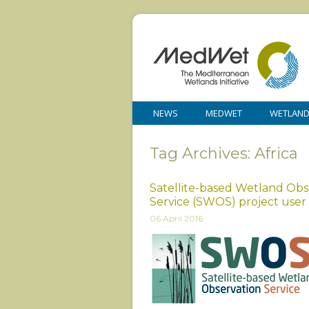
NEWS
MEDWET
WETLAN
Tag Archives: Africa
Satellite-based Wetland Obs
Service (SWOS) project use
06 April 2016