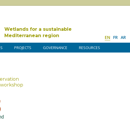
Wetlands for a sustainable
Mediterranean region
EN
FR
AR
DS
PROJECTS
GOVERNANCE
RESOURCES
ervation
r workshop