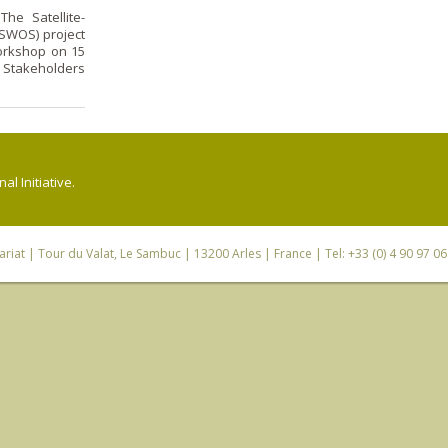
he Satellite-
SWOS) project
orkshop on 15
 Stakeholders
l Initiative.
riat
| Tour du Valat, Le Sambuc | 13200 Arles | France | Tel: +33 (0) 4 90 97 0