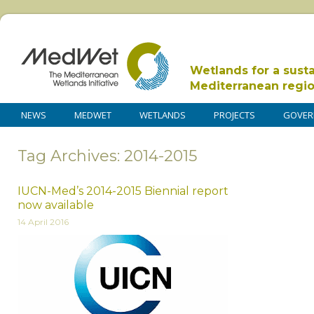
Wetlands for a sust
Mediterranean regi
NEWS
MEDWET
WETLANDS
PROJECTS
GOVER
Tag Archives: 2014-2015
IUCN-Med’s 2014-2015 Biennial report
now available
14 April 2016