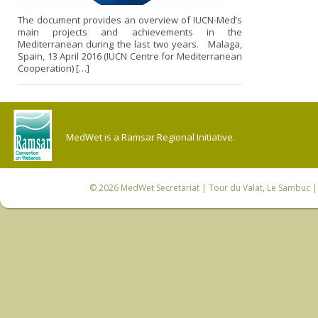
The document provides an overview of IUCN-Med’s
main projects and achievements in the
Mediterranean during the last two years. Malaga,
Spain, 13 April 2016 (IUCN Centre for Mediterranean
Cooperation) […]
MedWet is a Ramsar Regional Initiative.
© 2026
MedWet Secretariat
| Tour du Valat, Le Sambuc | 