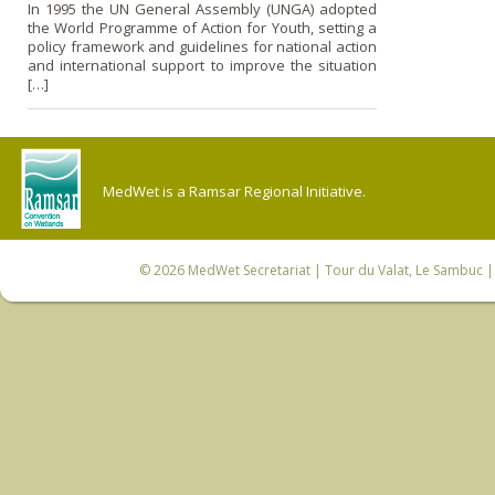
In 1995 the UN General Assembly (UNGA) adopted
the World Programme of Action for Youth, setting a
policy framework and guidelines for national action
and international support to improve the situation
[…]
MedWet is a Ramsar Regional Initiative.
© 2026
MedWet Secretariat
| Tour du Valat, Le Sambuc | 