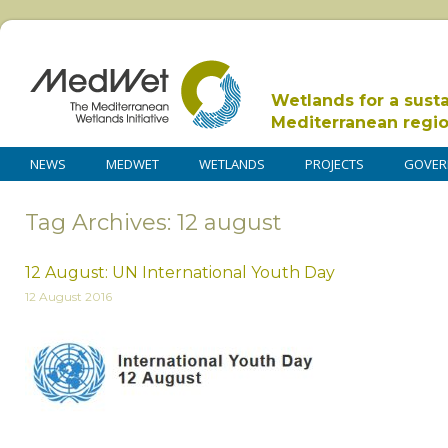
Wetlands for a sust
Mediterranean regi
NEWS
MEDWET
WETLANDS
PROJECTS
GOVER
Tag Archives: 12 august
12 August: UN International Youth Day
12 August 2016