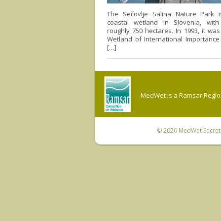
The Sečovlje Salina Nature Park i
coastal wetland in Slovenia, wit
roughly 750 hectares. In 1993, it wa
Wetland of International Importance
[…]
MedWet is a Ramsar Regiona
© 2026
MedWet Secreta