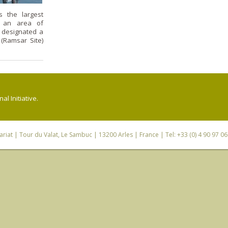
s the largest
h an area of
s designated a
 (Ramsar Site)
l Initiative.
riat
| Tour du Valat, Le Sambuc | 13200 Arles | France | Tel: +33 (0) 4 90 97 0