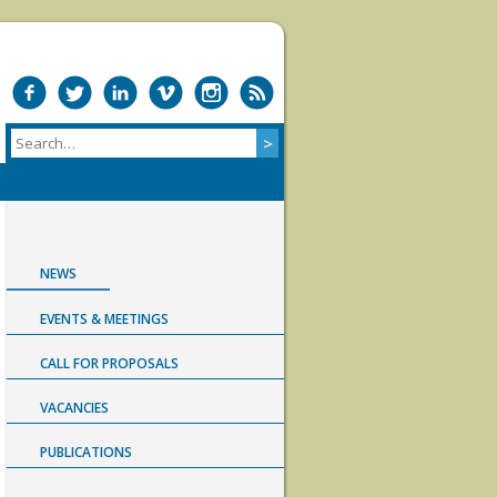
NEWS
EVENTS & MEETINGS
CALL FOR PROPOSALS
VACANCIES
PUBLICATIONS