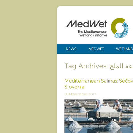
NEWS
MEDWET
WETLAN
Tag Archives: صنا
Mediterranean Salinas: Sečovl
Slovenia
01 November 2017