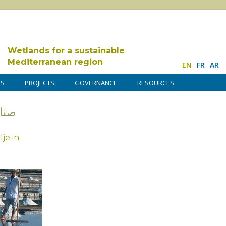
Wetlands for a sustainable
Mediterranean region
EN
FR
AR
DS
PROJECTS
GOVERNANCE
RESOURCES
عة الملح
je in