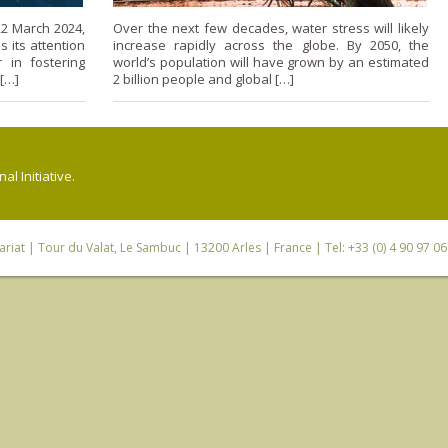
2 March 2024,
Over the next few decades, water stress will likely
 its attention
increase rapidly across the globe. By 2050, the
 in fostering
world’s population will have grown by an estimated
 […]
2 billion people and global […]
l Initiative.
riat
| Tour du Valat, Le Sambuc | 13200 Arles | France | Tel: +33 (0) 4 90 97 0