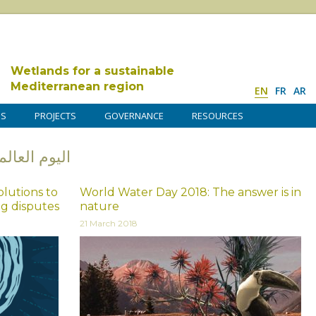
Wetlands for a sustainable
Mediterranean region
EN
FR
AR
DS
PROJECTS
GOVERNANCE
RESOURCES
ليوم العالمي للمياه
lutions to
World Water Day 2018: The answer is in
ng disputes
nature
21 March 2018