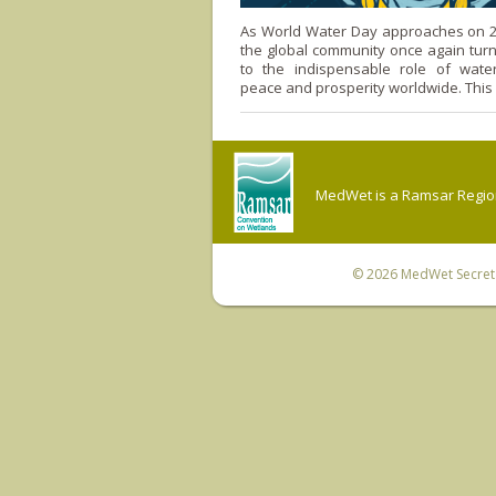
As World Water Day approaches on 2
the global community once again turns
to the indispensable role of water
peace and prosperity worldwide. This
MedWet is a Ramsar Regiona
© 2026
MedWet Secreta