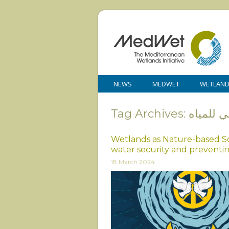
NEWS
MEDWET
WETLAN
Tag Archives: ا
Wetlands as Nature-based So
water security and preventi
18 March 2024