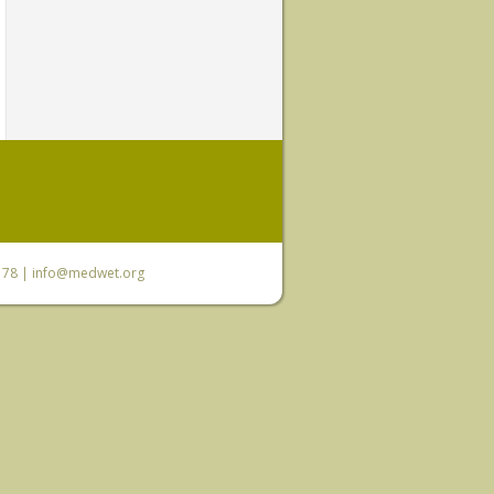
6 78 |
info@medwet.org