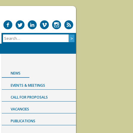
NEWS
EVENTS & MEETINGS
CALL FOR PROPOSALS
VACANCIES
PUBLICATIONS