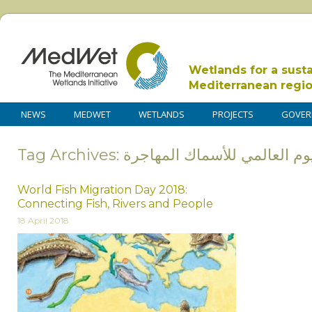
Wetlands for a sust
Mediterranean regi
NEWS
MEDWET
WETLANDS
PROJECTS
GOVER
Tag Archives: اليوم العالمي للأسماك المها
World Fish Migration Day 2018:
Connecting Fish, Rivers and People
18 April 2018