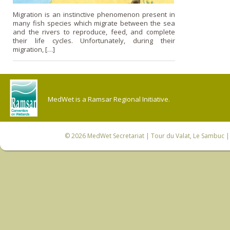
Migration is an instinctive phenomenon present in
many fish species which migrate between the sea
and the rivers to reproduce, feed, and complete
their life cycles. Unfortunately, during their
migration, […]
MedWet is a Ramsar Regional Initiative.
© 2026
MedWet Secretariat
| Tour du Valat, Le Sambuc | 