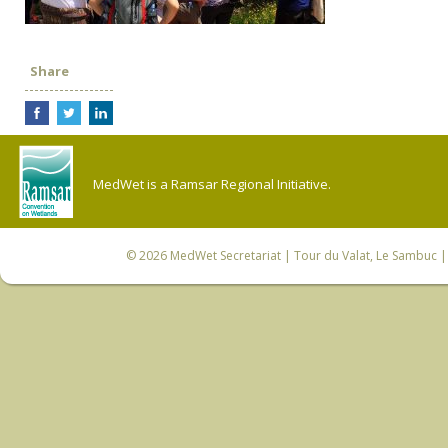
Share
MedWet is a Ramsar Regional Initiative.
© 2026
MedWet Secretariat
| Tour du Valat, Le Sambuc | 