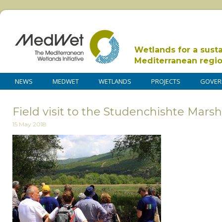
Wetlands for a sust
Mediterranean regi
NEWS
MEDWET
WETLANDS
PROJECTS
GOVER
Field visit to the Studenchishte Marsh
15 May 2018