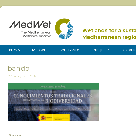
Wetlands for a sust
Mediterranean regi
NEWS
MEDWET
WETLANDS
PROJECTS
GOVER
bando
04 August 2016
Share