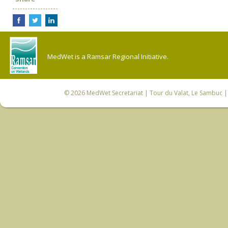
MedWet is a Ramsar Regional Initiative.
© 2026
MedWet Secretariat
| Tour du Valat, Le Sambuc | 