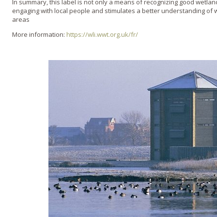
In summary, this label is not only a means of recognizing good wetl
engaging with local people and stimulates a better understanding of 
areas
More information:
https://wli.wwt.org.uk/fr/