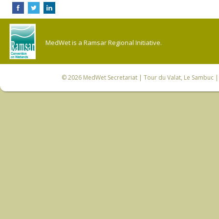
MedWet is a Ramsar Regional Initiative.
© 2026
MedWet Secretariat
| Tour du Valat, Le Sambuc | 