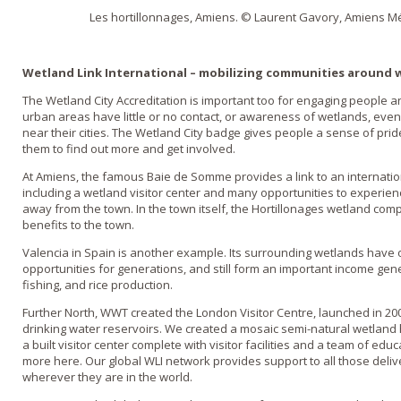
Les hortillonnages, Amiens. © Laurent Gavory, Amiens Me
Wetland Link International – mobilizing communities around 
The Wetland City Accreditation is important too for engaging people 
urban areas have little or no contact, or awareness of wetlands, eve
near their cities. The Wetland City badge gives people a sense of pri
them to find out more and get involved.
At Amiens, the famous Baie de Somme provides a link to an internatio
including a wetland visitor center and many opportunities to experien
away from the town. In the town itself, the Hortillonages wetland com
benefits to the town.
Valencia in Spain is another example. Its surrounding wetlands have o
opportunities for generations, and still form an important income gene
fishing, and rice production.
Further North, WWT created the London Visitor Centre, launched in 2000
drinking water reservoirs. We created a mosaic semi-natural wetland 
a built visitor center complete with visitor facilities and a team of ed
more here. Our global WLI network provides support to all those deliv
wherever they are in the world.