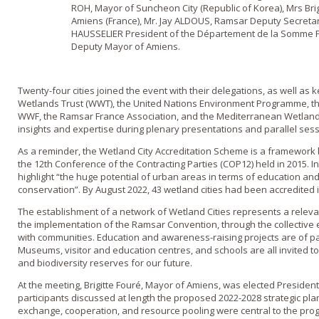
ROH, Mayor of Suncheon City (Republic of Korea), Mrs Bri
Amiens (France), Mr. Jay ALDOUS, Ramsar Deputy Secreta
HAUSSELIER President of the Département de la Somme 
Deputy Mayor of Amiens.
Twenty-four cities joined the event with their delegations, as well as
Wetlands Trust (WWT), the United Nations Environment Programme, 
WWF, the Ramsar France Association, and the Mediterranean Wetlands
insights and expertise during plenary presentations and parallel sess
As a reminder, the Wetland City Accreditation Scheme is a framework 
the 12th Conference of the Contracting Parties (COP12) held in 2015. In 
highlight “the huge potential of urban areas in terms of education a
conservation”. By August 2022, 43 wetland cities had been accredited i
The establishment of a network of Wetland Cities represents a relevan
the implementation of the Ramsar Convention, through the collective eff
with communities. Education and awareness-raising projects are of p
Museums, visitor and education centres, and schools are all invited 
and biodiversity reserves for our future.
At the meeting, Brigitte Fouré, Mayor of Amiens, was elected President 
participants discussed at length the proposed 2022-2028 strategic p
exchange, cooperation, and resource pooling were central to the pro