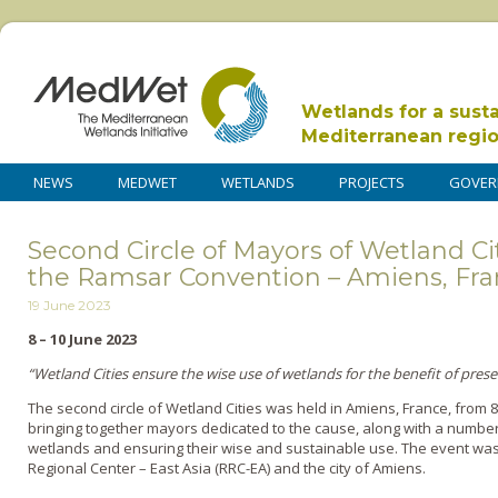
Wetlands for a sust
Mediterranean regi
NEWS
MEDWET
WETLANDS
PROJECTS
GOVER
Second Circle of Mayors of Wetland Ci
the Ramsar Convention – Amiens, Fr
19 June 2023
8 – 10 June 2023
“Wetland Cities ensure the wise use of wetlands for the benefit of prese
The second circle of Wetland Cities was held in Amiens, France, from 8t
bringing together mayors dedicated to the cause, along with a numbe
wetlands and ensuring their wise and sustainable use. The event was
Regional Center – East Asia (RRC-EA) and the city of Amiens.