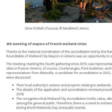
Ghar El Melh (Tunisia). © MedWet/C.Amico
4th meeting of mayors of French wetland cities
Thanks to the national coordination of the accreditation led by the R
Roundtable of Wetland City Mayors in Amiens was an opportunity to 
The meeting, marking the fourth gathering since 2019, saw representat
cities in France: Amiens, of course, Courteranges, Pont-Audemer, and
representatives from Abbeville, a candidate for accreditation in 2023, 
were discussed:
Their local authority’s actions and projects relating to wetlands;
The details of the application and accreditation renewal proce
2018;
The recognition that Wetland City Accreditation holds value, alb
among the general public. Therefore, there is a need to enhanc
during World Wetlands Day and public events.