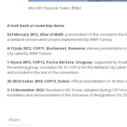
WLI-LWC Peacock Tower, ©WLI
A look back at some key dates
02 February 2012, Ghar el Melh
: presentation of the concept to the 
a wetland conservation project implemented by WWF Tunisia.
6-13 July 2012, COP11, Bucharest, Romania:
plenary presentation o
City Label by WWF Tunisia.
1-9 June 2015, COP12, Punta del Este, Uruguay:
supported by South
the working group, resolution XII.10 -COP12 for the Wetland City Label
and included in the text of the convention.
20-29 October 2018, COP13, Dubai:
official accreditation of 18 cities
5
-13 November 2022:
Resolution XIV.10 was adopted during COP14 in
modalities and announcement of the 2nd wave of designations for 25 
Share