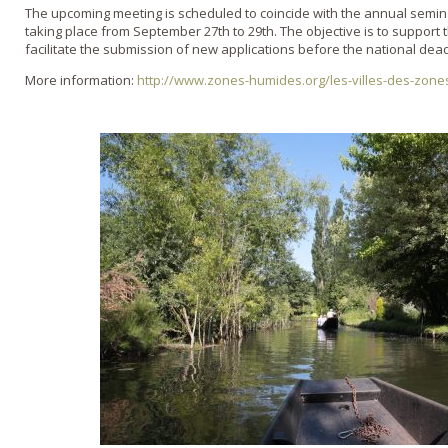
The upcoming meeting is scheduled to coincide with the annual semi
taking place from September 27th to 29th. The objective is to support
facilitate the submission of new applications before the national dead
More information:
http://www.zones-humides.org/les-villes-des-zon