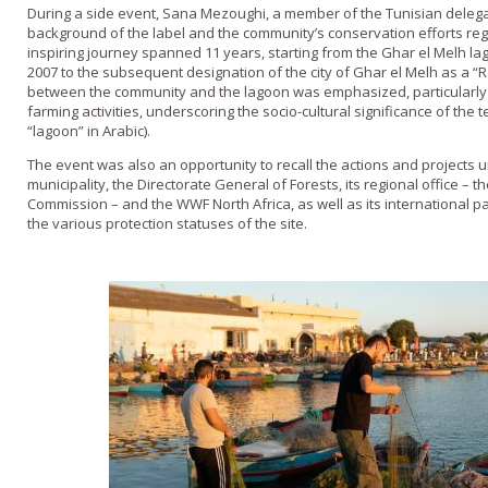
During a side event, Sana Mezoughi, a member of the Tunisian delegati
background of the label and the community’s conservation efforts reg
inspiring journey spanned 11 years, starting from the Ghar el Melh la
2007 to the subsequent designation of the city of Ghar el Melh as a “R
between the community and the lagoon was emphasized, particularly 
farming activities, underscoring the socio-cultural significance of the t
“lagoon” in Arabic).
The event was also an opportunity to recall the actions and projects
municipality, the Directorate General of Forests, its regional office – 
Commission – and the WWF North Africa, as well as its international p
the various protection statuses of the site.