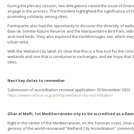
During the plenary session, two delegations raised the issue of financ
engage in the process. The President highlighted the significance of fo
promoting solidarity among cities.
Participants also had the opportunity to discover the diversity of wetla
Baie de Somme Nature Reserve and the Marquenterre Bird Park, with 
and reed beds. They also explored the Hortillonnages site, which inte
urban area.
With the Wetland City label, it’s clear that this is a fine tool for the c
wetlands and one that is conducive to exchanges, and we hope that 20
cities.
Next key dates to remember
Submission of accreditation renewal application: 30 November 2023
https://www.ramsar.org/activity/wetland-city-accreditation
Ghar el Melh, 1st Mediterranean city to be accredited as a Rams
Right in the center of the Mediterranean, on the Tunisian coast, Ghar 
genesis of the world-renowned “Wetland City Accreditation” commonl