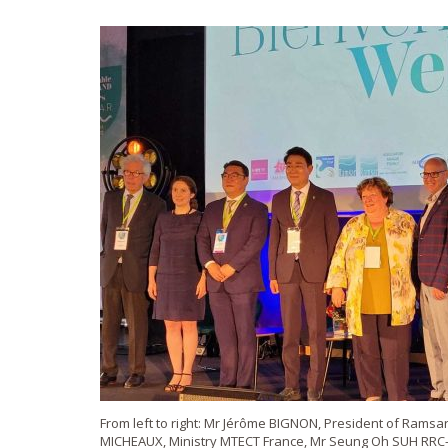
From left to right: Mr Jérôme BIGNON, President of Ramsa
MICHEAUX, Ministry MTECT France, Mr Seung Oh SUH RRC-