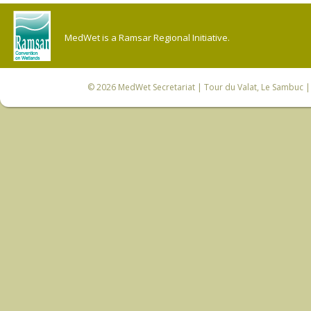
MedWet is a Ramsar Regional Initiative.
© 2026
MedWet Secretariat
| Tour du Valat, Le Sambuc | 