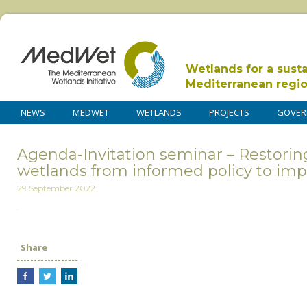
Wetlands for a sust
Mediterranean regi
NEWS
MEDWET
WETLANDS
PROJECTS
GOVER
Agenda-Invitation seminar – Restori
wetlands from informed policy to im
29 September 2022
Share