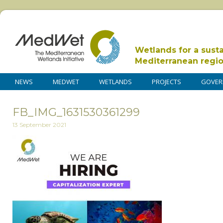
Wetlands for a sust
Mediterranean regi
NEWS
MEDWET
WETLANDS
PROJECTS
GOVER
FB_IMG_1631530361299
13 September 2021