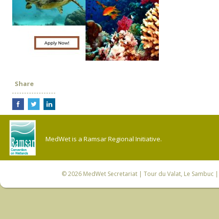
Share
MedWet is a Ramsar Regional Initiative.
© 2026
MedWet Secretariat
| Tour du Valat, Le Sambuc | 