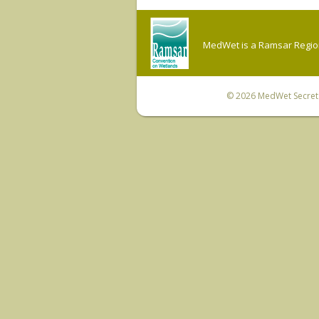
MedWet is a Ramsar Regiona
© 2026
MedWet Secreta