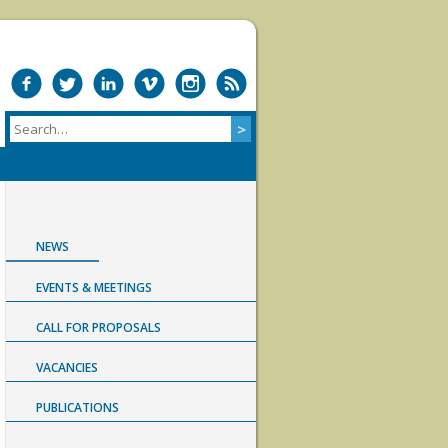
NEWS
EVENTS & MEETINGS
CALL FOR PROPOSALS
VACANCIES
PUBLICATIONS