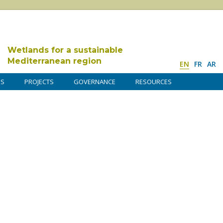
Wetlands for a sustainable
Mediterranean region
EN
FR
AR
DS
PROJECTS
GOVERNANCE
RESOURCES