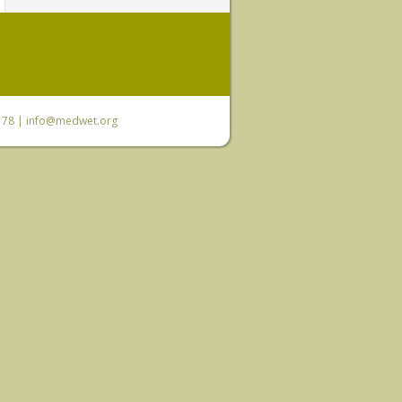
6 78 |
info@medwet.org