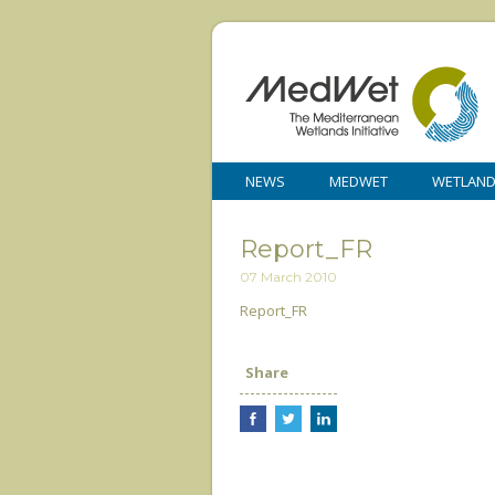
NEWS
MEDWET
WETLAN
Report_FR
07 March 2010
Report_FR
Share