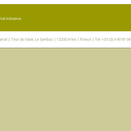
l Initiative.
riat
| Tour du Valat, Le Sambuc | 13200 Arles | France | Tel: +33 (0) 4 90 97 0