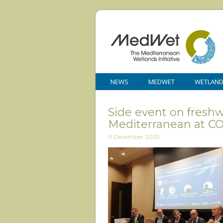
NEWS
MEDWET
WETLAN
Side event on fresh
Mediterranean at C
11 December 2025