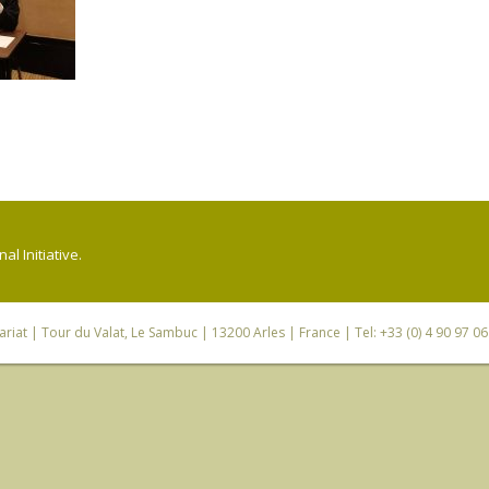
l Initiative.
riat
| Tour du Valat, Le Sambuc | 13200 Arles | France | Tel: +33 (0) 4 90 97 0