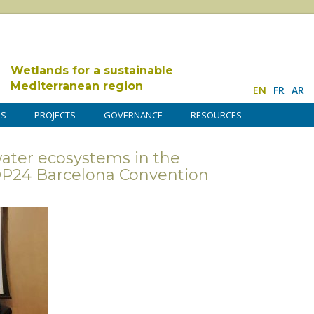
Wetlands for a sustainable
Mediterranean region
EN
FR
AR
DS
PROJECTS
GOVERNANCE
RESOURCES
water ecosystems in the
OP24 Barcelona Convention