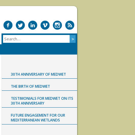
30TH ANNIVERSARY OF MEDWET
THE BIRTH OF MEDWET
TESTIMONIALS FOR MEDWET ON ITS
30TH ANNIVERSARY
FUTURE ENGAGEMENT FOR OUR
MEDITERRANEAN WETLANDS