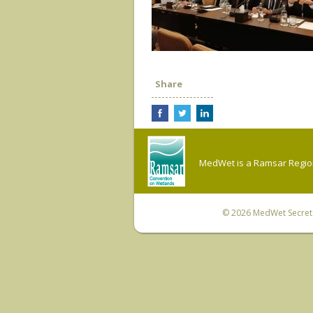
Share
MedWet is a Ramsar Regiona
© 2026
MedWet Secreta