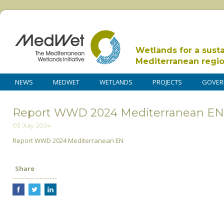
Wetlands for a sust
Mediterranean regi
NEWS
MEDWET
WETLANDS
PROJECTS
GOVER
Report WWD 2024 Mediterranean EN
03 July 2024
Report WWD 2024 Mediterranean EN
Share