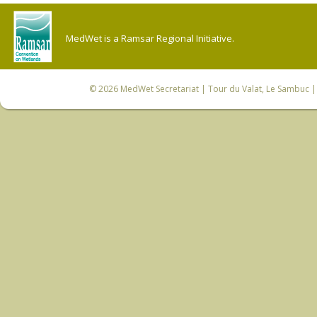
MedWet is a Ramsar Regional Initiative.
© 2026
MedWet Secretariat
| Tour du Valat, Le Sambuc | 