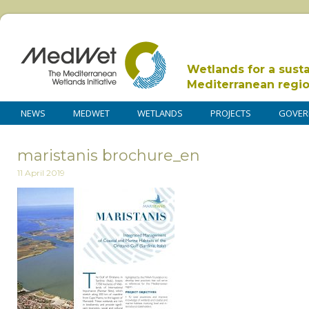
Wetlands for a sust
Mediterranean regi
NEWS
MEDWET
WETLANDS
PROJECTS
GOVER
maristanis brochure_en
11 April 2019