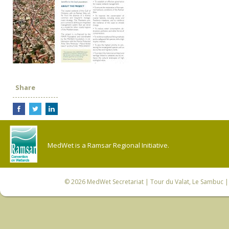
Share
MedWet is a Ramsar Regional Initiative.
© 2026
MedWet Secretariat
| Tour du Valat, Le Sambuc | 