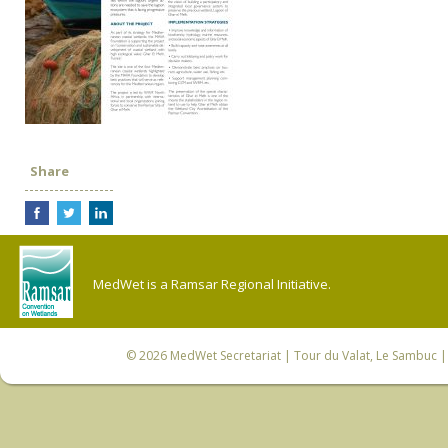
Share
MedWet is a Ramsar Regional Initiative.
© 2026
MedWet Secretariat
| Tour du Valat, Le Sambuc | 