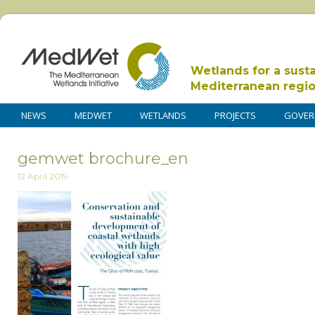
Wetlands for a sust
Mediterranean regi
NEWS
MEDWET
WETLANDS
PROJECTS
GOVER
gemwet brochure_en
12 April 2019