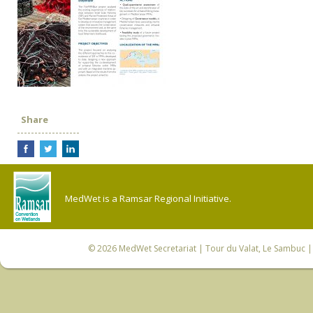
Share
MedWet is a Ramsar Regional Initiative.
© 2026
MedWet Secretariat
| Tour du Valat, Le Sambuc | 