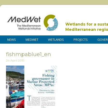
Wetlands for a sust
Mediterranean regi
NEWS
MEDWET
WETLANDS
PROJECTS
GOVER
fishmpablue1_en
24 April 2019