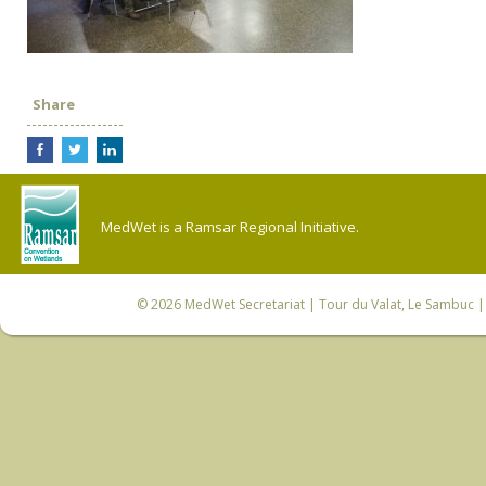
Share
MedWet is a Ramsar Regional Initiative.
© 2026
MedWet Secretariat
| Tour du Valat, Le Sambuc | 