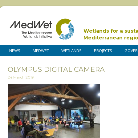
Wetlands for a sust
Mediterranean regi
NEWS
MEDWET
WETLANDS
PROJECTS
GOVER
OLYMPUS DIGITAL CAMERA
24 March 2019