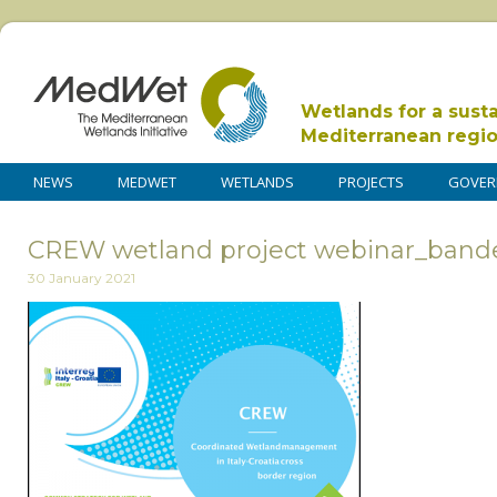
Wetlands for a sust
Mediterranean regi
NEWS
MEDWET
WETLANDS
PROJECTS
GOVER
CREW wetland project webinar_band
30 January 2021