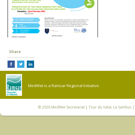
Share
MedWet is a Ramsar Regional Initiative.
© 2026
MedWet Secretariat
| Tour du Valat, Le Sambuc | 