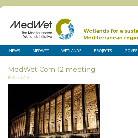
Wetlands for a sust
Mediterranean regi
NEWS
MEDWET
WETLANDS
PROJECTS
GOVER
MedWet Com 12 meeting
19 July 2016