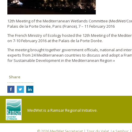
12th Meeting of the Mediterranean Wetlands Committee (MedWet/Co
Palais de la Porte Dorée, Paris (France), 7 – 11 February 2016
The French Ministry of Ecology hosted the 12th Meeting of the Medit
on 7-10 February 2016 at the Palais de la Porte Dorée.
The meeting brought together government officials, national and inte
experts from 24 Mediterranean countries to discuss and adopt a Fra
for Sustainable Development in the Mediterranean Region »
Share
MedWet is a Ramsar Regional Initiative.
© 2026
MedWet Secretariat
| Tour du Valat, Le Sambuc | 